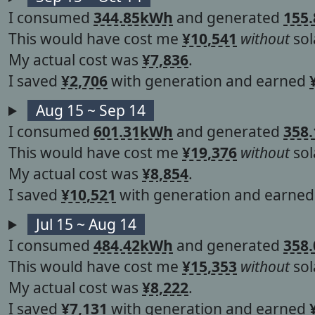
I consumed
344.85kWh
and generated
155
This would have cost me
¥10,541
without
sol
My actual cost was
¥7,836
.
I saved
¥2,706
with generation and earned
Aug 15 ~ Sep 14
I consumed
601.31kWh
and generated
358
This would have cost me
¥19,376
without
sol
My actual cost was
¥8,854
.
I saved
¥10,521
with generation and earne
Jul 15 ~ Aug 14
I consumed
484.42kWh
and generated
358
This would have cost me
¥15,353
without
sol
My actual cost was
¥8,222
.
I saved
¥7,131
with generation and earned