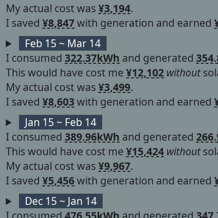
My actual cost was
¥3,194
.
I saved
¥8,847
with generation and earned
Feb 15 ~ Mar 14
I consumed
322.37kWh
and generated
354
This would have cost me
¥12,102
without
sol
My actual cost was
¥3,499
.
I saved
¥8,603
with generation and earned
Jan 15 ~ Feb 14
I consumed
389.96kWh
and generated
266
This would have cost me
¥15,424
without
sol
My actual cost was
¥9,967
.
I saved
¥5,456
with generation and earned
Dec 15 ~ Jan 14
I consumed
476.55kWh
and generated
347