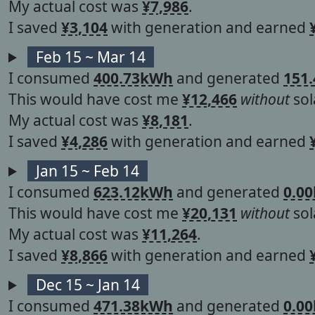
My actual cost was
¥7,986
.
I saved
¥3,104
with generation and earned
Feb 15 ~ Mar 14
I consumed
400.73kWh
and generated
151
This would have cost me
¥12,466
without
sol
My actual cost was
¥8,181
.
I saved
¥4,286
with generation and earned
Jan 15 ~ Feb 14
I consumed
623.12kWh
and generated
0.0
This would have cost me
¥20,131
without
sol
My actual cost was
¥11,264
.
I saved
¥8,866
with generation and earned
Dec 15 ~ Jan 14
I consumed
471.38kWh
and generated
0.0