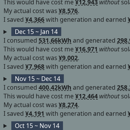
This would have cost me
¥12,943
without
sol
My actual cost was
¥8,576
.
I saved
¥4,366
with generation and earned
Dec 15 ~ Jan 14
I consumed
531.66kWh
and generated
298
This would have cost me
¥16,971
without
sol
My actual cost was
¥9,002
.
I saved
¥7,968
with generation and earned
Nov 15 ~ Dec 14
I consumed
400.42kWh
and generated
258
This would have cost me
¥12,464
without
sol
My actual cost was
¥8,274
.
I saved
¥4,191
with generation and earned
Oct 15 ~ Nov 14