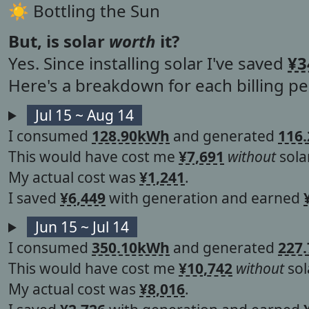
☀︎ Bottling the Sun
But, is solar
worth
it?
Yes. Since installing solar I've saved
¥3
Here's a breakdown for each billing per
Jul 15 ~ Aug 14
I consumed
128.90kWh
and generated
116
This would have cost me
¥7,691
without
solar
My actual cost was
¥1,241
.
I saved
¥6,449
with generation and earned
Jun 15 ~ Jul 14
I consumed
350.10kWh
and generated
227
This would have cost me
¥10,742
without
sol
My actual cost was
¥8,016
.