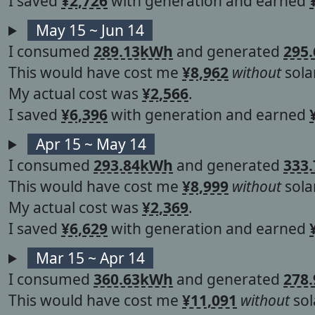
I saved
¥2,726
with generation and earned
May 15 ~ Jun 14
I consumed
289.13kWh
and generated
295
This would have cost me
¥8,962
without
solar
My actual cost was
¥2,566
.
I saved
¥6,396
with generation and earned
Apr 15 ~ May 14
I consumed
293.84kWh
and generated
333
This would have cost me
¥8,999
without
solar
My actual cost was
¥2,369
.
I saved
¥6,629
with generation and earned
Mar 15 ~ Apr 14
I consumed
360.63kWh
and generated
278
This would have cost me
¥11,091
without
sol