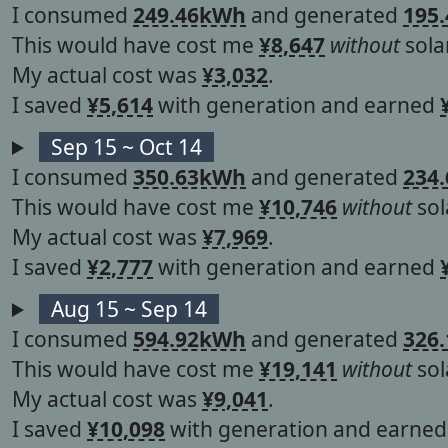
I consumed
249.46kWh
and generated
195
This would have cost me
¥8,647
without
solar
My actual cost was
¥3,032
.
I saved
¥5,614
with generation and earned
Sep 15 ~ Oct 14
I consumed
350.63kWh
and generated
234
This would have cost me
¥10,746
without
sol
My actual cost was
¥7,969
.
I saved
¥2,777
with generation and earned
Aug 15 ~ Sep 14
I consumed
594.92kWh
and generated
326
This would have cost me
¥19,141
without
sol
My actual cost was
¥9,041
.
I saved
¥10,098
with generation and earne