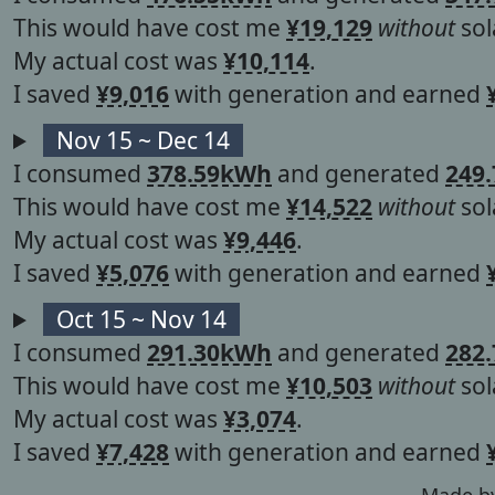
This would have cost me
¥19,129
without
sol
My actual cost was
¥10,114
.
I saved
¥9,016
with generation and earned
Nov 15 ~ Dec 14
I consumed
378.59kWh
and generated
249
This would have cost me
¥14,522
without
sol
My actual cost was
¥9,446
.
I saved
¥5,076
with generation and earned
Oct 15 ~ Nov 14
I consumed
291.30kWh
and generated
282
This would have cost me
¥10,503
without
sol
My actual cost was
¥3,074
.
I saved
¥7,428
with generation and earned