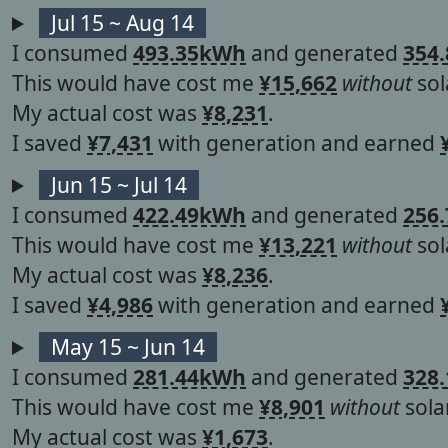
Jul 15 ~ Aug 14
I consumed
493.35kWh
and generated
354
This would have cost me
¥15,662
without
sol
My actual cost was
¥8,231
.
I saved
¥7,431
with generation and earned
Jun 15 ~ Jul 14
I consumed
422.49kWh
and generated
256
This would have cost me
¥13,221
without
sol
My actual cost was
¥8,236
.
I saved
¥4,986
with generation and earned
May 15 ~ Jun 14
I consumed
281.44kWh
and generated
328
This would have cost me
¥8,901
without
solar
My actual cost was
¥1,673
.