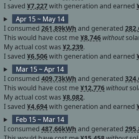
I saved
¥7,227
with generation and earned
Apr 15 ~ May 14
I consumed
261.89kWh
and generated
282
This would have cost me
¥8,746
without
solar
My actual cost was
¥2,239
.
I saved
¥6,506
with generation and earned
Mar 15 ~ Apr 14
I consumed
409.73kWh
and generated
324
This would have cost me
¥12,776
without
sol
My actual cost was
¥8,082
.
I saved
¥4,694
with generation and earned
Feb 15 ~ Mar 14
I consumed
487.66kWh
and generated
295
This would have cost me
¥15,458
without
sol