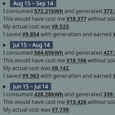
Aug 15 ~ Sep 14
I consumed
572.21kWh
and generated
372
This would have cost me
¥18,377
without
sol
My actual cost was
¥8,523
.
I saved
¥9,854
with generation and earned
Jul 15 ~ Aug 14
I consumed
564.65kWh
and generated
427
This would have cost me
¥18,106
without
sol
My actual cost was
¥8,142
.
I saved
¥9,963
with generation and earned
Jun 15 ~ Jul 14
I consumed
428.28kWh
and generated
339
This would have cost me
¥13,426
without
sol
My actual cost was
¥7,739
.