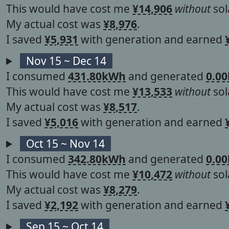
This would have cost me
¥14,906
without
sol
My actual cost was
¥8,976
.
I saved
¥5,931
with generation and earned
Nov 15 ~ Dec 14
I consumed
431.80kWh
and generated
0.0
This would have cost me
¥13,533
without
sol
My actual cost was
¥8,517
.
I saved
¥5,016
with generation and earned
Oct 15 ~ Nov 14
I consumed
342.80kWh
and generated
0.0
This would have cost me
¥10,472
without
sol
My actual cost was
¥8,279
.
I saved
¥2,192
with generation and earned
Sep 15 ~ Oct 14