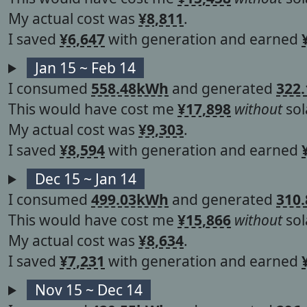
My actual cost was
¥8,811
.
I saved
¥6,647
with generation and earned
Jan 15 ~ Feb 14
I consumed
558.48kWh
and generated
322
This would have cost me
¥17,898
without
sol
My actual cost was
¥9,303
.
I saved
¥8,594
with generation and earned
Dec 15 ~ Jan 14
I consumed
499.03kWh
and generated
310
This would have cost me
¥15,866
without
sol
My actual cost was
¥8,634
.
I saved
¥7,231
with generation and earned
Nov 15 ~ Dec 14