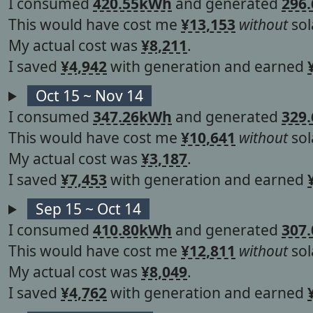
I consumed
420.55kWh
and generated
296
This would have cost me
¥13,153
without
sol
My actual cost was
¥8,211
.
I saved
¥4,942
with generation and earned
Oct 15 ~ Nov 14
I consumed
347.26kWh
and generated
329
This would have cost me
¥10,641
without
sol
My actual cost was
¥3,187
.
I saved
¥7,453
with generation and earned
Sep 15 ~ Oct 14
I consumed
410.80kWh
and generated
307
This would have cost me
¥12,811
without
sol
My actual cost was
¥8,049
.
I saved
¥4,762
with generation and earned