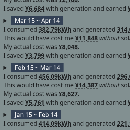
I saved
¥6,684
with generation and earned
Mar 15 ~ Apr 14
I consumed
382.79kWh
and generated
314
This would have cost me
¥11,848
without
sol
My actual cost was
¥8,048
.
I saved
¥3,799
with generation and earned
Feb 15 ~ Mar 14
I consumed
456.09kWh
and generated
296
This would have cost me
¥14,387
without
sol
My actual cost was
¥8,627
.
I saved
¥5,761
with generation and earned
Jan 15 ~ Feb 14
I consumed
414.09kWh
and generated
221