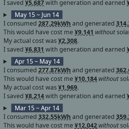
I saved
¥5,687
with generation and earned
May 15 ~ Jun 14
I consumed
287.29kWh
and generated
314
This would have cost me
¥9,141
without
solar
My actual cost was
¥2,308
.
I saved
¥6,831
with generation and earned
Apr 15 ~ May 14
I consumed
277.87kWh
and generated
362
This would have cost me
¥10,184
without
sol
My actual cost was
¥1,969
.
I saved
¥8,214
with generation and earned
Mar 15 ~ Apr 14
I consumed
332.55kWh
and generated
359
This would have cost me
¥12,042
without
sol