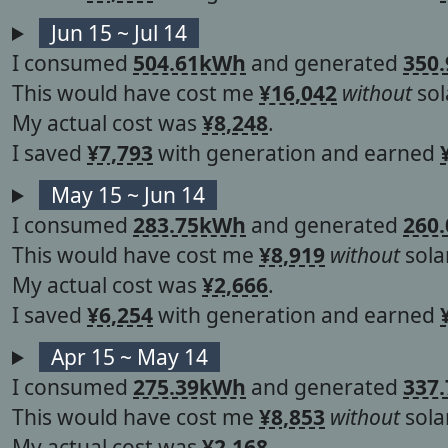
Jun 15 ~ Jul 14
I consumed
504.61kWh
and generated
350
This would have cost me
¥16,042
without
sol
My actual cost was
¥8,248
.
I saved
¥7,793
with generation and earned
May 15 ~ Jun 14
I consumed
283.75kWh
and generated
260
This would have cost me
¥8,919
without
solar
My actual cost was
¥2,666
.
I saved
¥6,254
with generation and earned
Apr 15 ~ May 14
I consumed
275.39kWh
and generated
337
This would have cost me
¥8,853
without
solar
My actual cost was
¥2,168
.